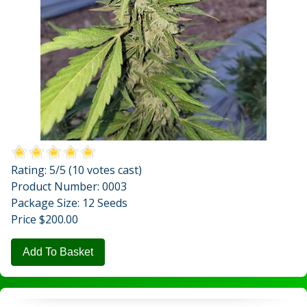
Rating:
5
/5 (
10
votes cast)
Product Number: 0003
Package Size: 12 Seeds
Price $200.00