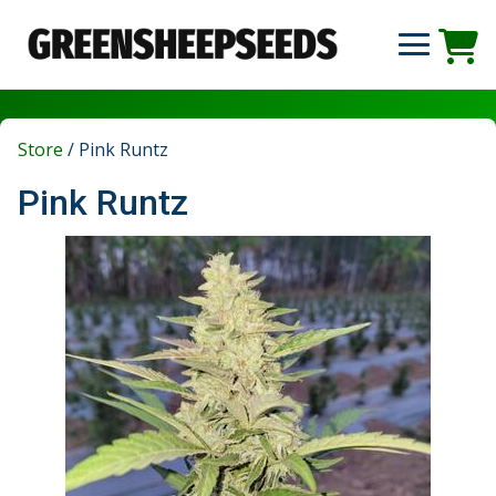
Store
/
Pink Runtz
Pink Runtz